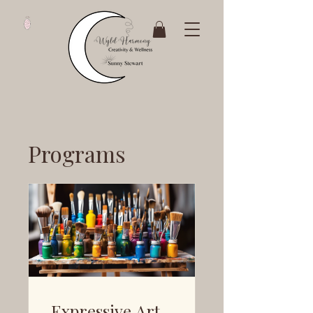
Programs
Expressive Art