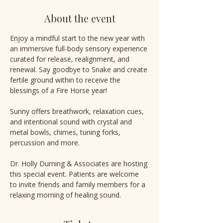
About the event
Enjoy a mindful start to the new year with 
an immersive full-body sensory experience 
curated for release, realignment, and 
renewal. Say goodbye to Snake and create 
fertile ground within to receive the 
blessings of a Fire Horse year!
Sunny offers breathwork, relaxation cues, 
and intentional sound with crystal and 
metal bowls, chimes, tuning forks, 
percussion and more.
Dr. Holly Durning & Associates are hosting 
this special event. Patients are welcome 
to invite friends and family members for a 
relaxing morning of healing sound.