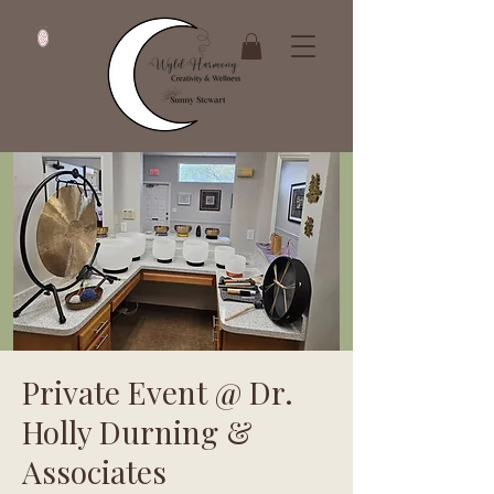
Private Event @ Dr.
Holly Durning &
Associates