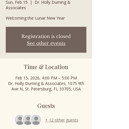
Sun, Feb 15
  |  
Dr. Holly Durning &
Associates
Welcoming the Lunar New Year
Registration is closed
See other events
Time & Location
Feb 15, 2026, 4:00 PM – 5:00 PM
Dr. Holly Durning & Associates, 1075 9th
Ave N, St. Petersburg, FL 33705, USA
Guests
+ 12 other guests